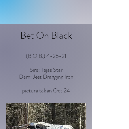
Bet On Black
(B.O.B.) 4-25-21
Sire: Tejas Star
Dam: Jest Dragging Iron
picture taken Oct 24