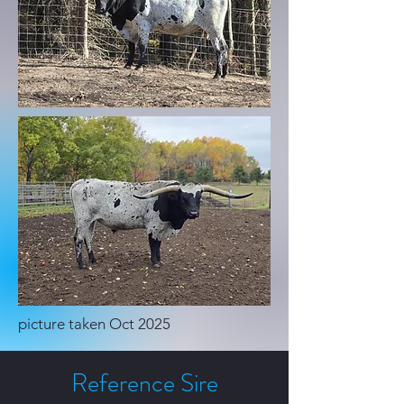
​picture taken Oct 2025
Reference Sire