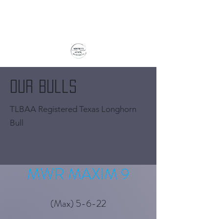
Our Bulls
TLBAA Registered Texas Longhorn
Bull
MWR MAXIM 9
(Max) 5-6-22