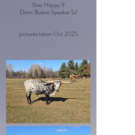
Sire: Happy 9
Dam: Bueno Speaker SJ
pictures taken Oct 2025