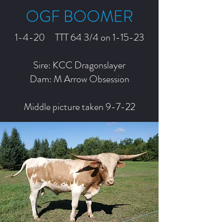
OGF BOOMER
1-4-20 TTT 64 3/4 on 1-15-23
Sire: KCC Dragonslayer
Dam: M Arrow Obsession
Middle picture taken 9-7-22