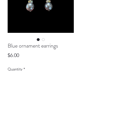
Blue ornament earrings
Price
$6.00
Quantity
*
Add to Cart