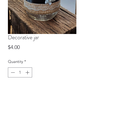
Decorative jar
Price
$4.00
Quantity
*
Add to Cart
These pint sized canning Jars can be
used as vases, pen holders & more.