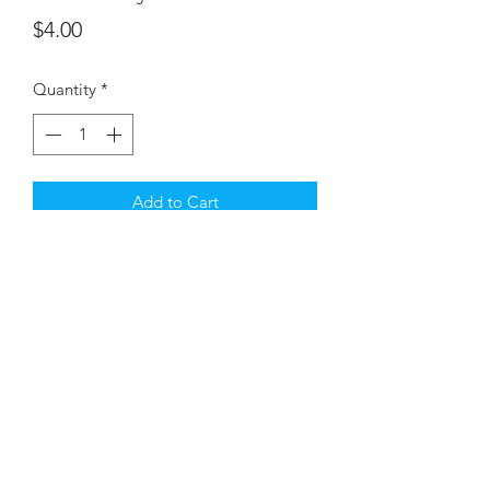
Price
$4.00
Quantity
*
Add to Cart
These pint sized canning Jars can be
used as vases, pen holders & more.
©2021 by Montney's Willow Ridge LLC. Proudly created
with Wix.com