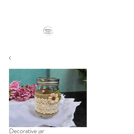
Decorative jar