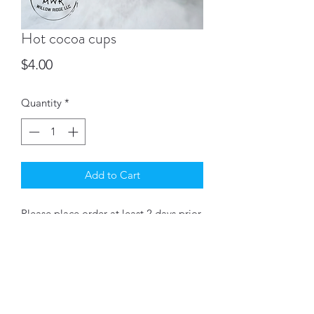
Hot cocoa cups
Price
$4.00
Quantity
*
Add to Cart
Please place order at least 2 days prior
to pickup date.
Chocolate cup filled with Nestlé hot
cocoa, a mini candy cane &
dehydrated marshmallows drizzled
with chocolate.