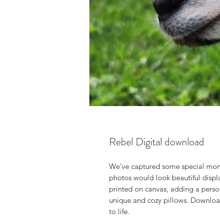
Rebel Digital download
We've captured some special mom
photos would look beautiful disp
printed on canvas, adding a perso
unique and cozy pillows. Download
to life.