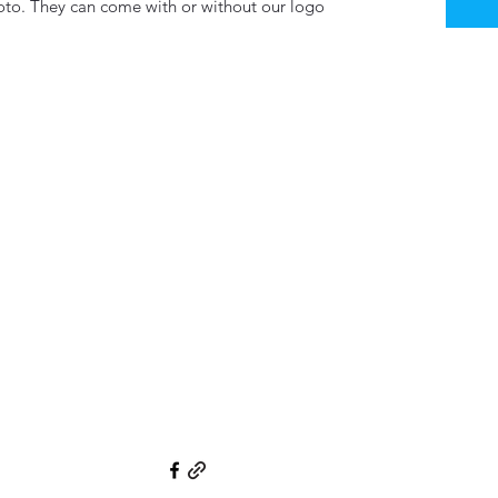
hoto. They can come with or without our logo