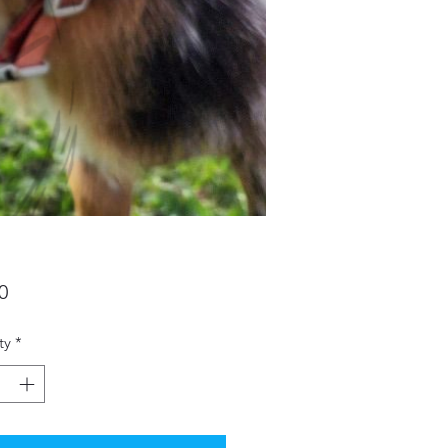
Price
0
ty
*