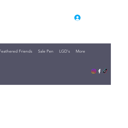
Log In
Feathered Friends
Sale Pen
LGD's
More