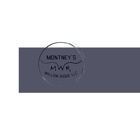
montneyswillowridge@gmail.com