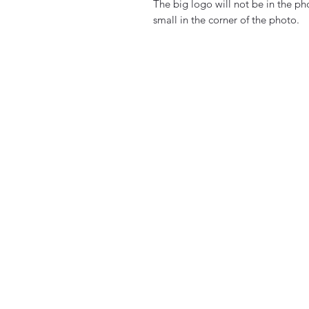
The big logo will not be in the p
small in the corner of the photo.