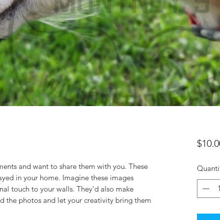
$10.0
ents and want to share them with you. These
Quanti
layed in your home. Imagine these images
nal touch to your walls. They'd also make
 the photos and let your creativity bring them